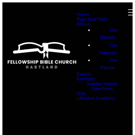
Home
Plan Your Visit
About
Our
Beliefs
Our
Purpose
Our
Pastor
Events
Sermons
Sunday School
Questions
Give
Lifewise Academy