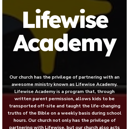
Lifewise
Academy
Our church has the privilege of partnering with an
awesome ministry known as Lifewise Academy.
Lifewise Academy is a program that, through
written parent permission, allows kids to be
transported off-site and taught the life-changing
truths of the Bible on a weekly basis during school
hours. Our church not only has the privilege of
partnering with Lifewise, but our church also acts