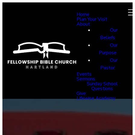
Home
Plan Your Visit
About
Our
Beliefs
Our
Purpose
Our
Pastor
Events
Sermons
Sunday School
Questions
Give
Lifewise Academy