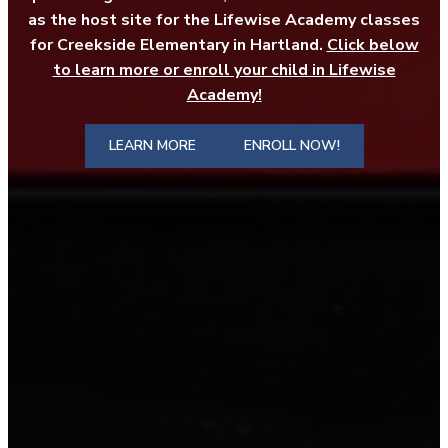
as the host site for the Lifewise Academy classes
for Creekside Elementary in Hartland.
Click below
to learn more or enroll your child in Lifewise
Academy!
LEARN MORE
ENROLL NOW!