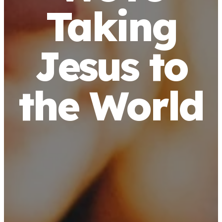
Taking
Jesus to
the World