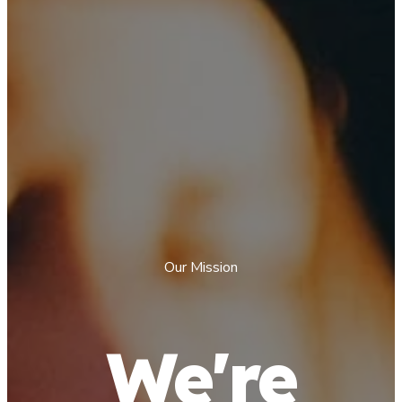
Our Mission
We're