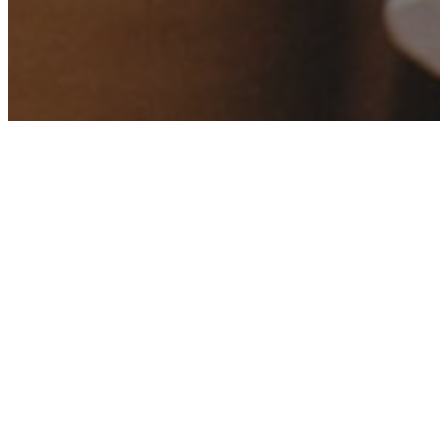
Who We Are
At our church, we are a community
united by faith, dedicated to
spreading love, understanding,