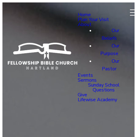
Home
Plan Your Visit
About
Our
Beliefs
Our
Purpose
Our
Pastor
Events
Sermons
Sunday School
Questions
Give
Lifewise Academy